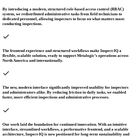
By introducing a modern, structured role-based access control (RBAC)
system, we redistributed administrative tasks from field technicians to
dedicated personnel, allowing inspectors to focus on what matters most:
conducting inspections.
The frontend experience and structured workflows make Inspect-IQ a
flexible, scalable solution, ready to support Metalogic’s operations across
North America and internationally.
The new, modern interface significantly improved usability for inspectors
and administrators alike. By reducing friction in daily tasks, we enabled
faster, more efficient inspections and administrative processes.
Our work laid the foundation for continued innovation. With an intuitive
interface, streamlined workflows, a performative frontend, and a scalable
architecture, Inspect-IQ is now positioned for long-term sustainability and