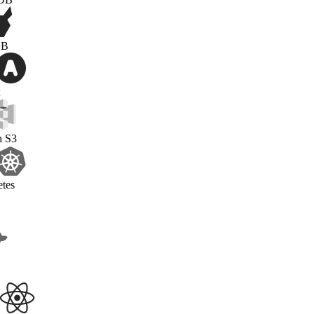
PonchDB
OAuth2
Amazon S3
Kubernetes
Docker