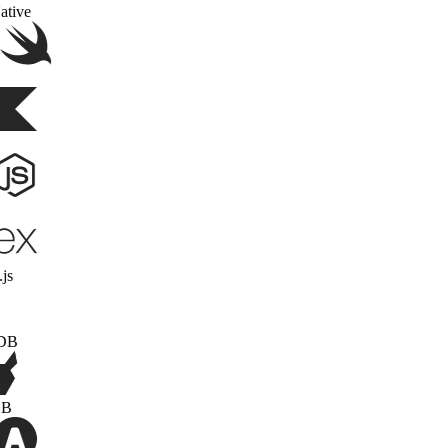
React Native
Swift
Kotlin
Node.js
Express.js
MongoDB
PonchDB