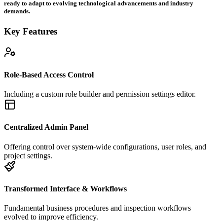
ready to adapt to evolving technological advancements and industry
demands.
Key Features
Role-Based Access Control
Including a custom role builder and permission settings editor.
Centralized Admin Panel
Offering control over system-wide configurations, user roles, and
project settings.
Transformed Interface & Workflows
Fundamental business procedures and inspection workflows
evolved to improve efficiency.