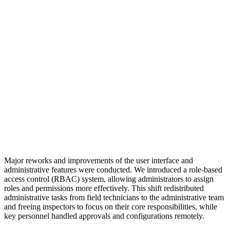
Major reworks and improvements of the user interface and
administrative features were conducted. We introduced a role-based
access control (RBAC) system, allowing administrators to assign
roles and permissions more effectively. This shift redistributed
administrative tasks from field technicians to the administrative team
and freeing inspectors to focus on their core responsibilities, while
key personnel handled approvals and configurations remotely.