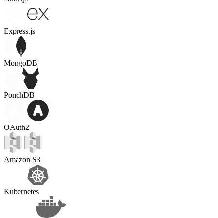
Express.js
MongoDB
PonchDB
OAuth2
Amazon S3
Kubernetes