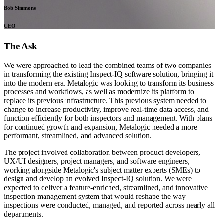
Bob Simmons
CEO
The Ask
We were approached to lead the combined teams of two companies
in transforming the existing Inspect-IQ software solution, bringing it
into the modern era. Metalogic was looking to transform its business
processes and workflows, as well as modernize its platform to
replace its previous infrastructure. This previous system needed to
change to increase productivity, improve real-time data access, and
function efficiently for both inspectors and management. With plans
for continued growth and expansion, Metalogic needed a more
performant, streamlined, and advanced solution.
The project involved collaboration between product developers,
UX/UI designers, project managers, and software engineers,
working alongside Metalogic's subject matter experts (SMEs) to
design and develop an evolved Inspect-IQ solution. We were
expected to deliver a feature-enriched, streamlined, and innovative
inspection management system that would reshape the way
inspections were conducted, managed, and reported across nearly all
departments.