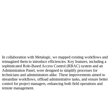
In collaboration with Metalogic, we mapped existing workflows and
reimagined them to introduce efficiencies. Key features, including a
sophisticated Role-Based Access Control (RBAC) system and an
Administration Panel, were designed to simplify processes for
technicians and administrators alike. These improvements aimed to
streamline workflows, offload administrative tasks, and ensure better
control for project managers, enhancing both field operations and
remote management.