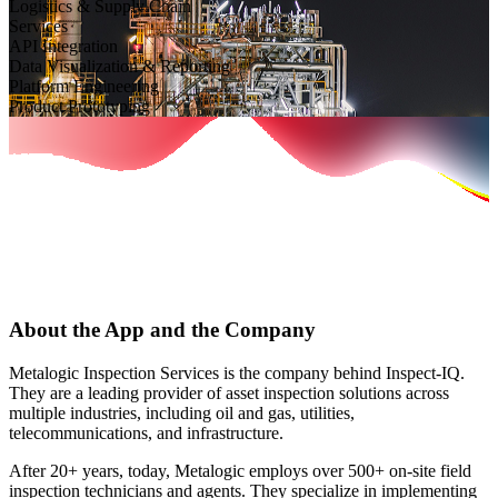
Logistics & Supply Chain
Services
API Integration
Data Visualization & Reporting
Platform Engineering
Product Prototyping
About the App and the Company
Metalogic Inspection Services is the company behind Inspect-IQ.
They are a leading provider of asset inspection solutions across
multiple industries, including oil and gas, utilities,
telecommunications, and infrastructure.
After 20+ years, today, Metalogic employs over 500+ on-site field
inspection technicians and agents. They specialize in implementing