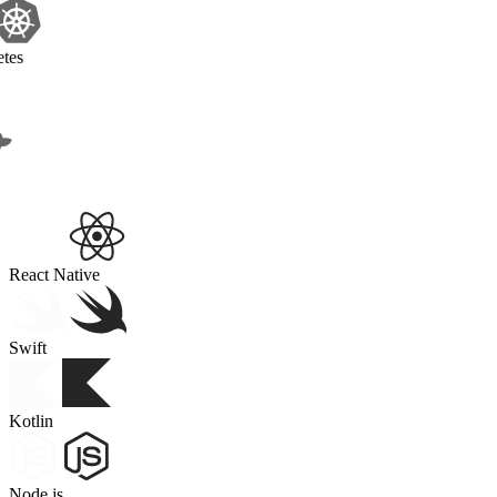
Kubernetes
Docker
React Native
Swift
Kotlin
Node.js