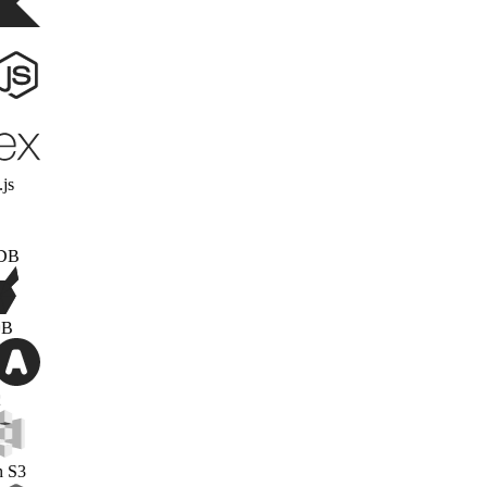
Kotlin
Node.js
Express.js
MongoDB
PonchDB
OAuth2
Amazon S3