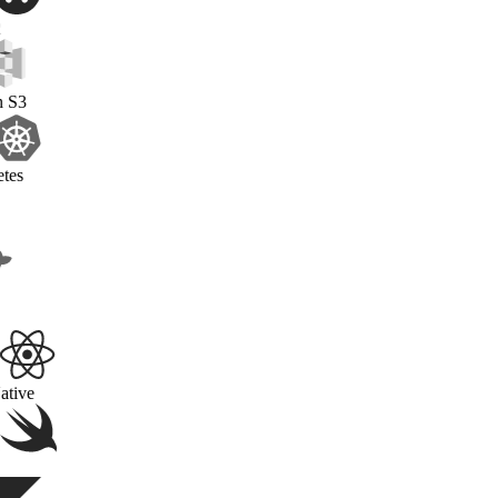
OAuth2
Amazon S3
Kubernetes
Docker
React Native
Swift