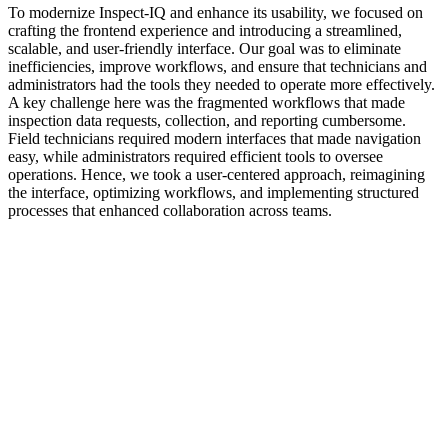
To modernize Inspect-IQ and enhance its usability, we focused on
crafting the frontend experience and introducing a streamlined,
scalable, and user-friendly interface. Our goal was to eliminate
inefficiencies, improve workflows, and ensure that technicians and
administrators had the tools they needed to operate more effectively.
A key challenge here was the fragmented workflows that made
inspection data requests, collection, and reporting cumbersome.
Field technicians required modern interfaces that made navigation
easy, while administrators required efficient tools to oversee
operations. Hence, we took a user-centered approach, reimagining
the interface, optimizing workflows, and implementing structured
processes that enhanced collaboration across teams.