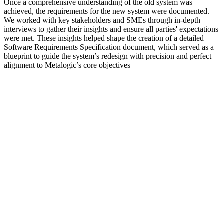
Once a comprehensive understanding of the old system was
achieved, the requirements for the new system were documented.
We worked with key stakeholders and SMEs through in-depth
interviews to gather their insights and ensure all parties' expectations
were met. These insights helped shape the creation of a detailed
Software Requirements Specification document, which served as a
blueprint to guide the system’s redesign with precision and perfect
alignment to Metalogic’s core objectives