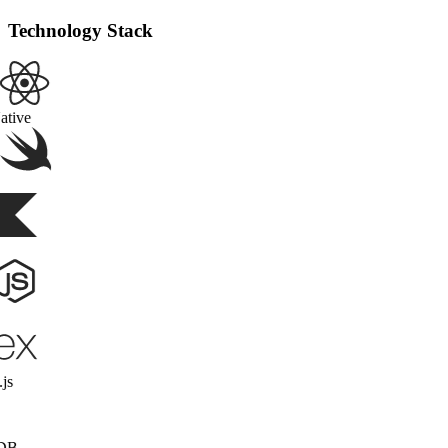
Technology Stack
React Native
Swift
Kotlin
Node.js
Express.js
MongoDB