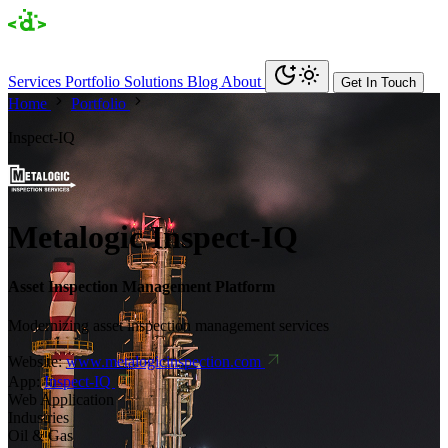
Services
Portfolio
Solutions
Blog
About
Get In Touch
Home
Portfolio
Inspect-IQ
Metalogic Inspect-IQ
Asset Inspection Management Platform
Modernizing asset inspection management services
Website:
www.metalogicinspection.com
App:
Inspect-IQ
Web Application
Industries
Oil & Gas