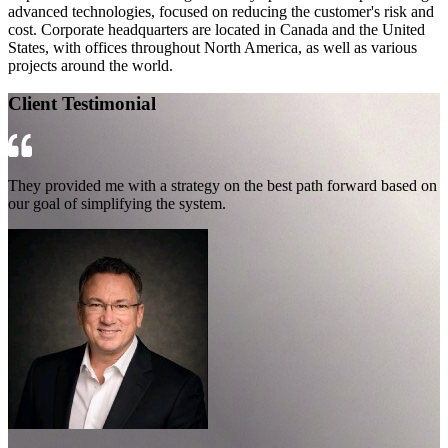
advanced technologies, focused on reducing the customer's risk and
cost. Corporate headquarters are located in Canada and the United
States, with offices throughout North America, as well as various
projects around the world.
Client Testimonial
They provided me with a strategy on the best path forward based on
our goal of simplifying the system.