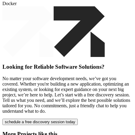
Docker
Looking for Reliable Software Solutions?
No matter your software development needs, we’ve got you
covered. Whether you're building a new application, optimizing an
existing system, or looking for expert guidance on your next big
project, we’re here to help. Let’s start with a free discovery session.
Tell us what you need, and we’ll explore the best possible solutions
tailored for you. No commitments, just a friendly chat to help you
understand what to do.
schedule a free discovery session today
More Projects like this