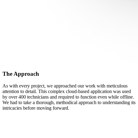
The Approach
As with every project, we approached our work with meticulous
attention to detail. This complex cloud-based application was used
by over 400 technicians and required to function even while offline.
We had to take a thorough, methodical approach to understanding its
intricacies before moving forward.