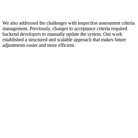
We also addressed the challenges with inspection assessment criteria
management. Previously, changes to acceptance criteria required
backend developers to manually update the system. Our work
established a structured and scalable approach that makes future
adjustments easier and more efficient.