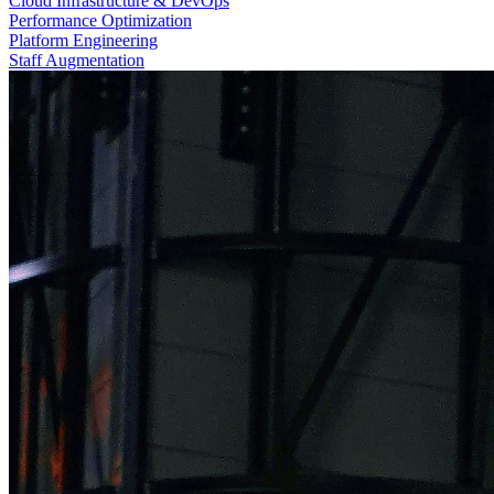
Cloud Infrastructure & DevOps
Performance Optimization
Platform Engineering
Staff Augmentation