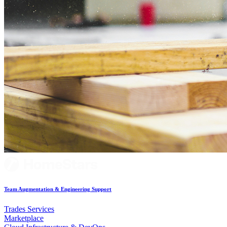
Team Augmentation & Engineering Support
Trades Services
Marketplace