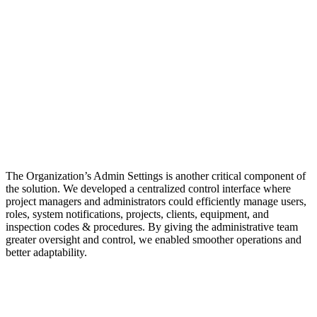
The Organization’s Admin Settings is another critical component of
the solution. We developed a centralized control interface where
project managers and administrators could efficiently manage users,
roles, system notifications, projects, clients, equipment, and
inspection codes & procedures. By giving the administrative team
greater oversight and control, we enabled smoother operations and
better adaptability.