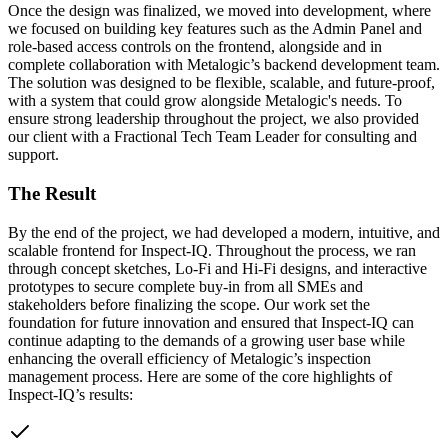
Once the design was finalized, we moved into development, where
we focused on building key features such as the Admin Panel and
role-based access controls on the frontend, alongside and in
complete collaboration with Metalogic’s backend development team.
The solution was designed to be flexible, scalable, and future-proof,
with a system that could grow alongside Metalogic's needs. To
ensure strong leadership throughout the project, we also provided
our client with a Fractional Tech Team Leader for consulting and
support.
The Result
By the end of the project, we had developed a modern, intuitive, and
scalable frontend for Inspect-IQ. Throughout the process, we ran
through concept sketches, Lo‑Fi and Hi‑Fi designs, and interactive
prototypes to secure complete buy‑in from all SMEs and
stakeholders before finalizing the scope. Our work set the
foundation for future innovation and ensured that Inspect-IQ can
continue adapting to the demands of a growing user base while
enhancing the overall efficiency of Metalogic’s inspection
management process. Here are some of the core highlights of
Inspect-IQ’s results: