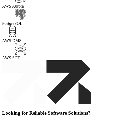
AWS Aurora
PostgreSQL
AWS DMS
AWS SCT
Looking for Reliable Software Solutions?