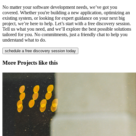
No matter your software development needs, we’ve got you
covered. Whether you're building a new application, optimizing an
existing system, or looking for expert guidance on your next big
project, we’re here to help. Let’s start with a free discovery session.
Tell us what you need, and we’ll explore the best possible solutions
tailored for you. No commitments, just a friendly chat to help you
understand what to do.
schedule a free discovery session today
More Projects like this