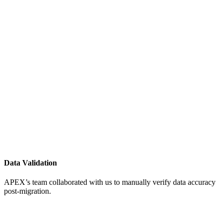
Data Validation
APEX’s team collaborated with us to manually verify data accuracy
post-migration.