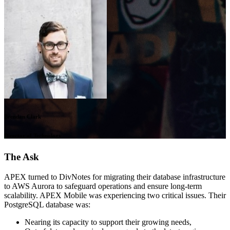
Brendan Clark
Director of Technology
The Ask
APEX turned to DivNotes for migrating their database infrastructure
to AWS Aurora to safeguard operations and ensure long-term
scalability. APEX Mobile was experiencing two critical issues. Their
PostgreSQL database was:
Nearing its capacity to support their growing needs,