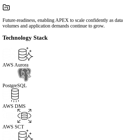
Future-readiness, enabling APEX to scale confidently as data
volumes and application demands continue to grow.
Technology Stack
AWS Aurora
PostgreSQL
AWS DMS
AWS SCT