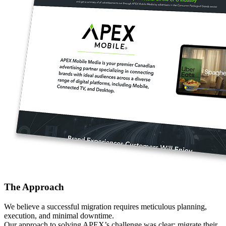
The Approach
We believe a successful migration requires meticulous planning,
execution, and minimal downtime.
Our approach to solving APEX’s challenge was clear: migrate their