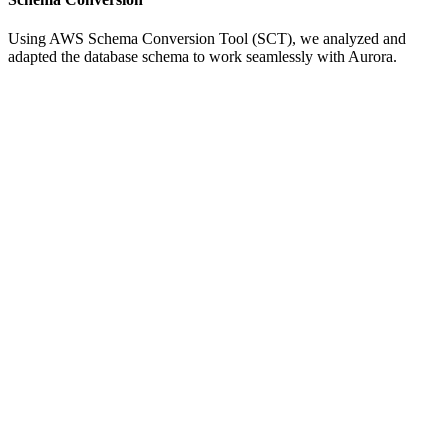
Using AWS Schema Conversion Tool (SCT), we analyzed and
adapted the database schema to work seamlessly with Aurora.