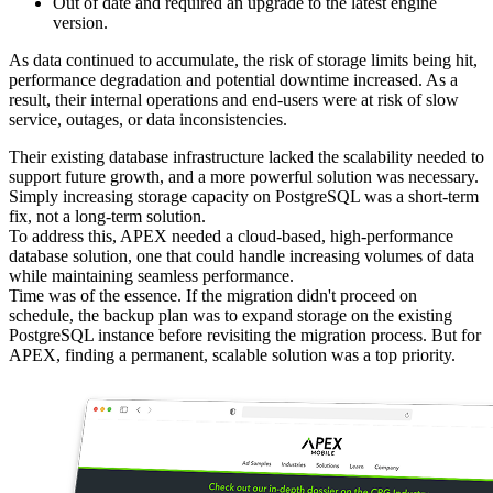
Out of date and required an upgrade to the latest engine
version.
As data continued to accumulate, the risk of storage limits being hit,
performance degradation and potential downtime increased. As a
result, their internal operations and end-users were at risk of slow
service, outages, or data inconsistencies.
Their existing database infrastructure lacked the scalability needed to
support future growth, and a more powerful solution was necessary.
Simply increasing storage capacity on PostgreSQL was a short-term
fix, not a long-term solution.
To address this, APEX needed a cloud-based, high-performance
database solution, one that could handle increasing volumes of data
while maintaining seamless performance.
Time was of the essence. If the migration didn't proceed on
schedule, the backup plan was to expand storage on the existing
PostgreSQL instance before revisiting the migration process. But for
APEX, finding a permanent, scalable solution was a top priority.