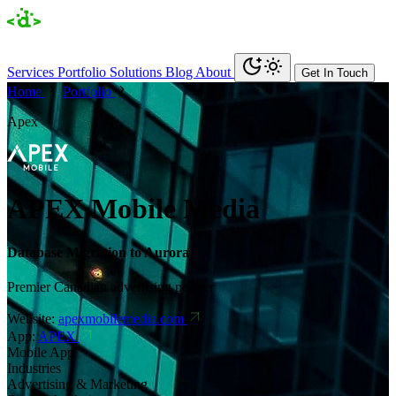
Services
Portfolio
Solutions
Blog
About
Get In Touch
Home
Portfolio
Apex
APEX Mobile Media
Database Migration to Aurora
Premier Canadian advertising partner
Website:
apexmobilemedia.com
App:
APEX
Mobile App
Industries
Advertising & Marketing