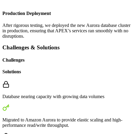
Production Deployment
After rigorous testing, we deployed the new Aurora database cluster
in production, ensuring that APEX’s services ran smoothly with no
disruptions.
Challenges & Solutions
Challenges
Solutions
Database nearing capacity with growing data volumes
Migrated to Amazon Aurora to provide elastic scaling and high-
performance read/write throughput.