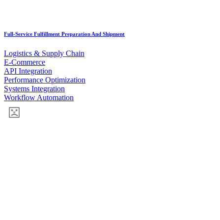
Full-Service Fulfillment Preparation And Shipment
Logistics & Supply Chain
E-Commerce
API Integration
Performance Optimization
Systems Integration
Workflow Automation