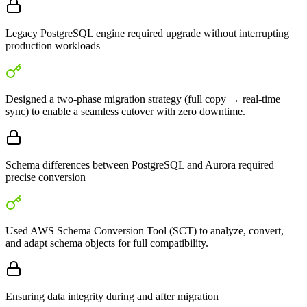
Legacy PostgreSQL engine required upgrade without interrupting
production workloads
Designed a two-phase migration strategy (full copy → real-time
sync) to enable a seamless cutover with zero downtime.
Schema differences between PostgreSQL and Aurora required
precise conversion
Used AWS Schema Conversion Tool (SCT) to analyze, convert,
and adapt schema objects for full compatibility.
Ensuring data integrity during and after migration