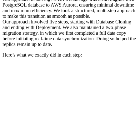
PostgreSQL database to AWS Aurora, ensuring minimal downtime
and maximum efficiency. We took a structured, multi-step approach
to make this transition as smooth as possible.
Our approach involved five steps, starting with Database Cloning
and ending with Deployment. We also maintained a two-phase
migration strategy, in which we first completed a full data copy
before initiating real-time data synchronization. Doing so helped the
replica remain up to date.
Here’s what we exactly did in each step: