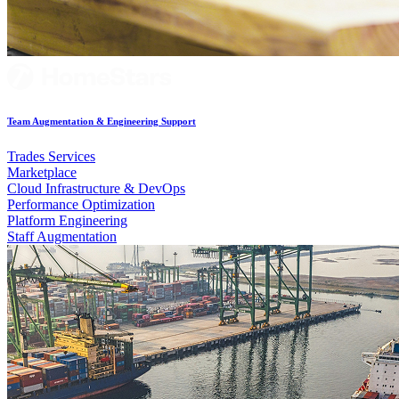
Team Augmentation & Engineering Support
Trades Services
Marketplace
Cloud Infrastructure & DevOps
Performance Optimization
Platform Engineering
Staff Augmentation