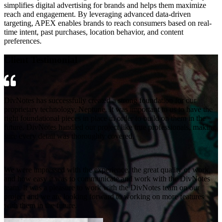
simplifies digital advertising for brands and helps them maximize
reach and engagement. By leveraging advanced data-driven
targeting, APEX enables brands to reach consumers based on real-
time intent, past purchases, location behavior, and content
preferences.
Client Testimonial
DivNotes has successfully created a strong foundation for our
proprietary technology, Neptune. It was important to us to have the
right foundational pieces in place in order to build on them in the
future. DivNotes handled our project like true professionals, making
sure every detail was thoroughly covered.
We were impressed with the experience, the great quality of work,
and how easy it was to communicate and work with the DivNotes
team. It was a pleasure to work with the DivNotes team on our
project and we are looking forward to working on more features
with them in the future.