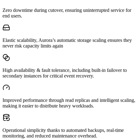
Zero downtime during cutover, ensuring uninterrupted service for
end users.
Elastic scalability, Aurora’s automatic storage scaling ensures they
never risk capacity limits again
High availability & fault tolerance, including built-in failover to
secondary instances for critical event recovery.
Improved performance through read replicas and intelligent scaling,
making it easier to distribute heavy workloads.
Operational simplicity thanks to automated backups, real-time
monitoring, and reduced maintenance overhead.