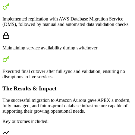
Implemented replication with AWS Database Migration Service
(DMS), followed by manual and automated data validation checks.
Maintaining service availability during switchover
Executed final cutover after full sync and validation, ensuring no
disruptions to live services.
The Results & Impact
The successful migration to Amazon Aurora gave APEX a modern,
fully managed, and future-proof database infrastructure capable of
supporting their growing operational needs.
Key outcomes included: