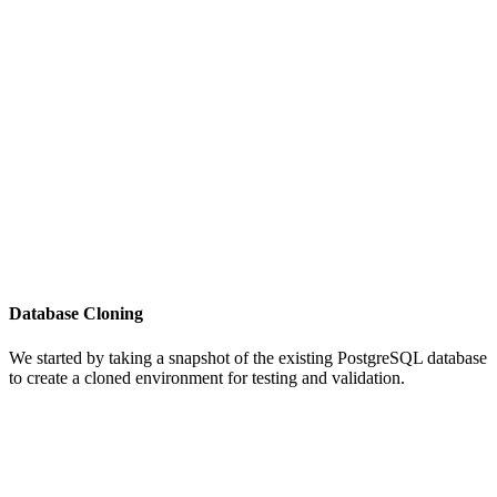
Database Cloning
We started by taking a snapshot of the existing PostgreSQL database
to create a cloned environment for testing and validation.