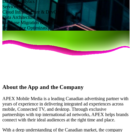
Data & Analytics
Services
Cloud Infrastructure & DevOps
Data Architecture
Database Migration & Modernization
Performance Optimization
About the App and the Company
APEX Mobile Media is a leading Canadian advertising partner with
years of experience in delivering integrated ad experiences across
mobile, Connected TV, and desktop. Through exclusive
partnerships with top international ad networks, APEX helps brands
connect with their ideal audiences at the right time and place.
With a deep understanding of the Canadian market, the company