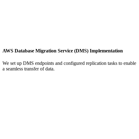
AWS Database Migration Service (DMS) Implementation
We set up DMS endpoints and configured replication tasks to enable
a seamless transfer of data.