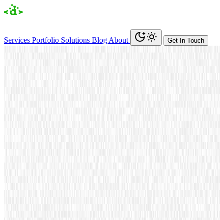
Services
Portfolio
Solutions
Blog
About
Get In Touch